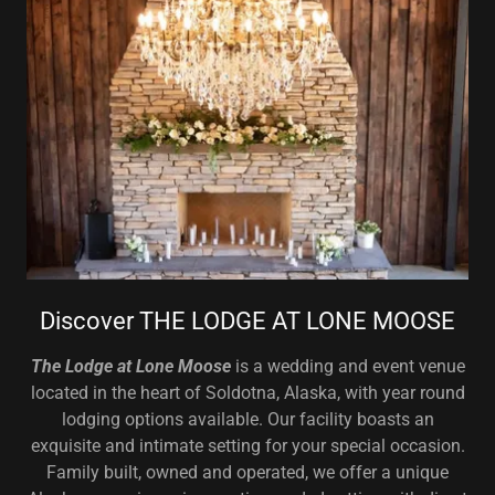
Discover THE LODGE AT LONE MOOSE
The Lodge at Lone Moose
is a wedding and event venue
located in the heart of Soldotna, Alaska, with year round
lodging options available. Our facility boasts an
exquisite and intimate setting for your special occasion.
Family built, owned and operated, we offer a unique