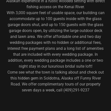
Alaskan experience in a rustic wooded setting with direct
fishing access on the Kenai River.
With 3,000 square feet of usable space, our building can
accommodate up to 100 guests inside with the glass
garage doors shut, and up to 150 guests with the glass
garage doors open, by utilizing the large outdoor deck
and lawn area. We offer affordable one and two day
wedding packages with no hidden or additional fees,
interest free payment plans and a long list of amenities
that are included with every wedding package. In
addition, every wedding package includes a one or two
night stay in our luxurious bridal suite loft!
Come see what the town is talking about and check out
this hidden gem in Soldotna, Alaska off Funny River
Road. We offer complimentary tours of our property
seven days a week, call (409)291-9237