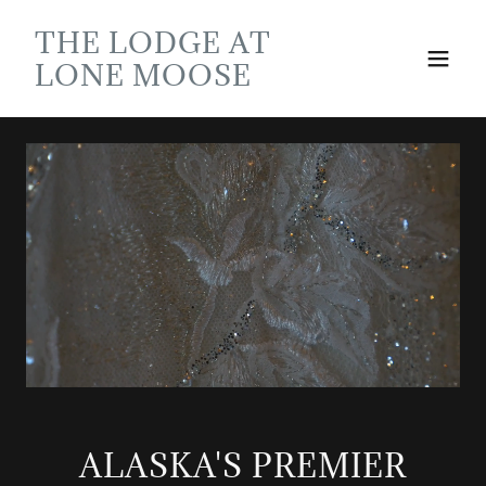
THE LODGE AT
LONE MOOSE
ALASKA'S PREMIER