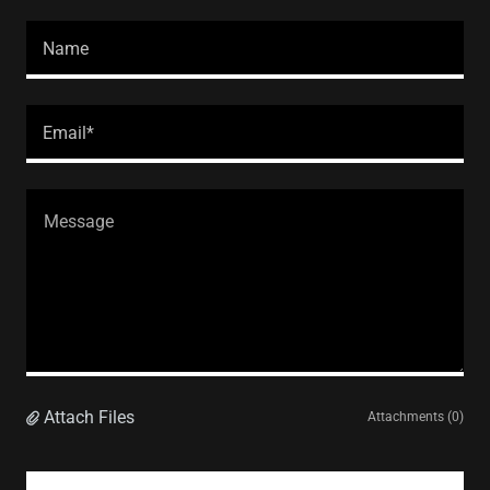
Name
Email*
Attach Files
Attachments (0)