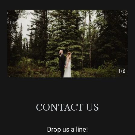
1/6
CONTACT US
Drop us a line!