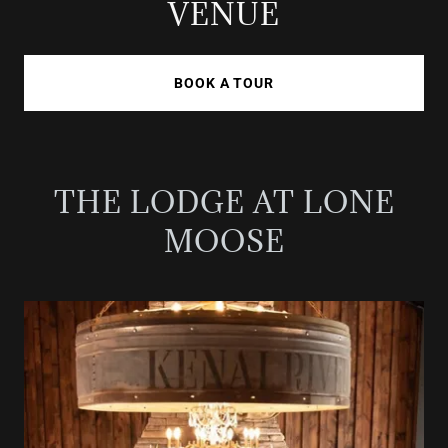
VENUE
BOOK A TOUR
THE LODGE AT LONE
MOOSE