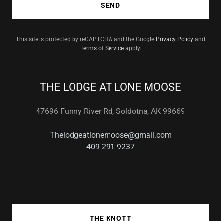
SEND
This site is protected by reCAPTCHA and the Google
Privacy Policy
and
Terms of Service
apply.
THE LODGE AT LONE MOOSE
47696 Funny River Rd, Soldotna, AK 99669
Thelodgeatlonemoose@gmail.com
409-291-9237
THE KNOTT